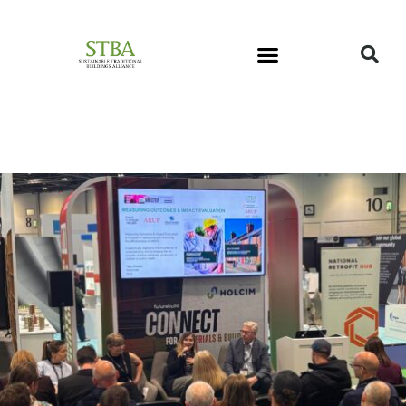
STBA Newsletter