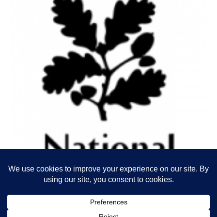
The STBA is a SDF Programme