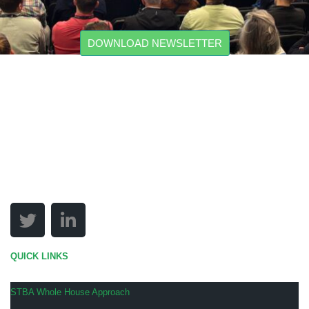
DOWNLOAD NEWSLETTER
QUICK LINKS
STBA Whole House Approach