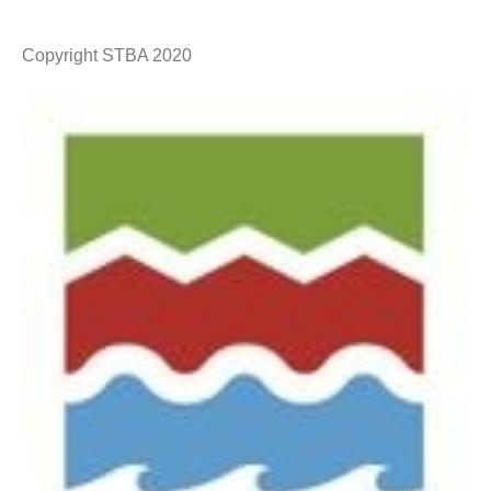
Copyright STBA 2020