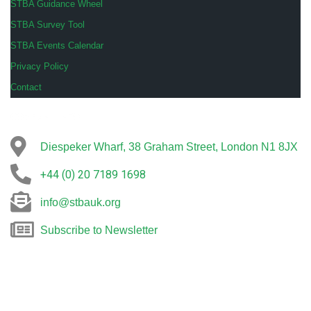
STBA Guidance Wheel
STBA Survey Tool
STBA Events Calendar
Privacy Policy
Contact
COMPANY INFO
Diespeker Wharf, 38 Graham Street, London N1 8JX
+44 (0) 20 7189 1698
info@stbauk.org
Subscribe to Newsletter