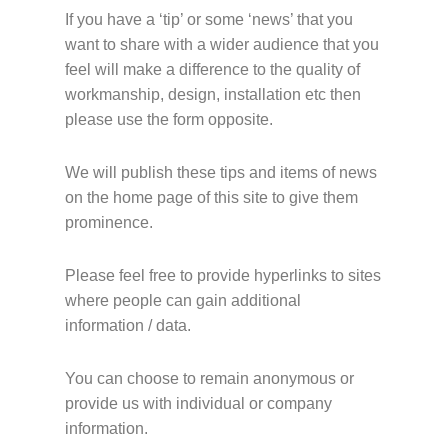
If you have a ‘tip’ or some ‘news’ that you
want to share with a wider audience that you
feel will make a difference to the quality of
workmanship, design, installation etc then
please use the form opposite.
We will publish these tips and items of news
on the home page of this site to give them
prominence.
Please feel free to provide hyperlinks to sites
where people can gain additional
information / data.
You can choose to remain anonymous or
provide us with individual or company
information.