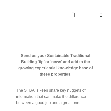
Send us your Sustainable Traditional
Building ‘tip’ or ‘news’ and add to the
growing experiential knowledge base of
these properties.
The STBA is keen share key nuggets of
information that can make the difference
between a good job and a great one.