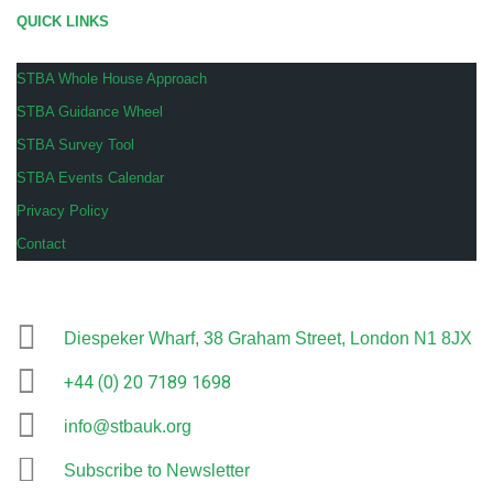
QUICK LINKS
STBA Whole House Approach
STBA Guidance Wheel
STBA Survey Tool
STBA Events Calendar
Privacy Policy
Contact
COMPANY INFO
Diespeker Wharf, 38 Graham Street, London N1 8JX
+44 (0) 20 7189 1698
info@stbauk.org
Subscribe to Newsletter