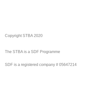
Copyright STBA 2020
Historic England Logo
CADW logo
NT Logo
spab
The STBA is a SDF Programme
SDF is a registered company # 05647214