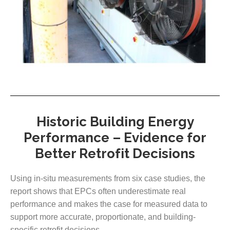
Historic Building Energy
Performance – Evidence for
Better Retrofit Decisions
Using in-situ measurements from six case studies, the
report shows that EPCs often underestimate real
performance and makes the case for measured data to
support more accurate, proportionate, and building-
specific retrofit decisions.