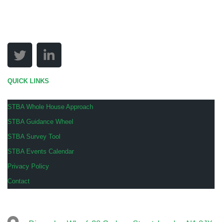
QUICK LINKS
STBA Whole House Approach
STBA Guidance Wheel
STBA Survey Tool
STBA Events Calendar
Privacy Policy
Contact
COMPANY INFO