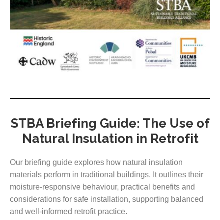
STBA Briefing Guide: The Use of
Natural Insulation in Retrofit
Our briefing guide explores how natural insulation
materials perform in traditional buildings. It outlines their
moisture-responsive behaviour, practical benefits and
considerations for safe installation, supporting balanced
and well-informed retrofit practice.