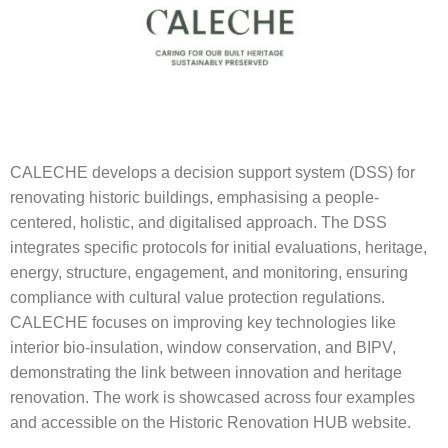
CALECHE develops a decision support system (DSS) for
renovating historic buildings, emphasising a people-
centered, holistic, and digitalised approach. The DSS
integrates specific protocols for initial evaluations, heritage,
energy, structure, engagement, and monitoring, ensuring
compliance with cultural value protection regulations.
CALECHE focuses on improving key technologies like
interior bio-insulation, window conservation, and BIPV,
demonstrating the link between innovation and heritage
renovation. The work is showcased across four examples
and accessible on the Historic Renovation HUB website.