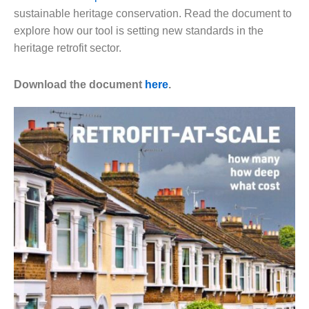
sustainable heritage conservation. Read the document to
explore how our tool is setting new standards in the
heritage retrofit sector.
Download the document
here
.