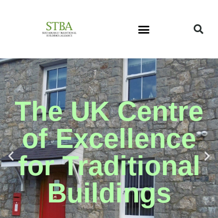
The UK Centre
of Excellence
for Traditional
Buildings