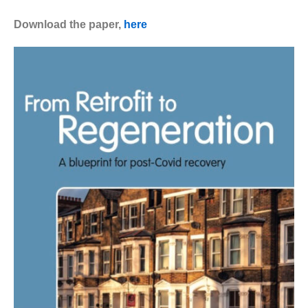
Download the paper,
here