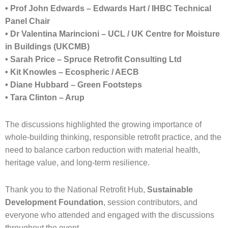
• Prof John Edwards – Edwards Hart / IHBC Technical
Panel Chair
• Dr Valentina Marincioni – UCL / UK Centre for Moisture
in Buildings (UKCMB)
• Sarah Price – Spruce Retrofit Consulting Ltd
• Kit Knowles – Ecospheric / AECB
• Diane Hubbard – Green Footsteps
• Tara Clinton – Arup
The discussions highlighted the growing importance of
whole-building thinking, responsible retrofit practice, and the
need to balance carbon reduction with material health,
heritage value, and long-term resilience.
Thank you to the National Retrofit Hub,
Sustainable
Development Foundation
, session contributors, and
everyone who attended and engaged with the discussions
throughout the event.