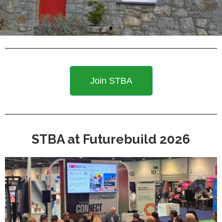
Join STBA
STBA at Futurebuild 2026