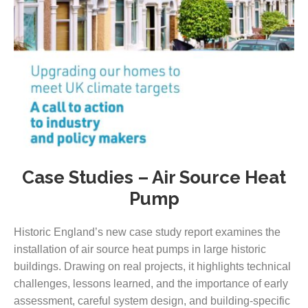
Case Studies – Air Source Heat
Pump
Historic England’s new case study report examines the
installation of air source heat pumps in large historic
buildings. Drawing on real projects, it highlights technical
challenges, lessons learned, and the importance of early
assessment, careful system design, and building-specific