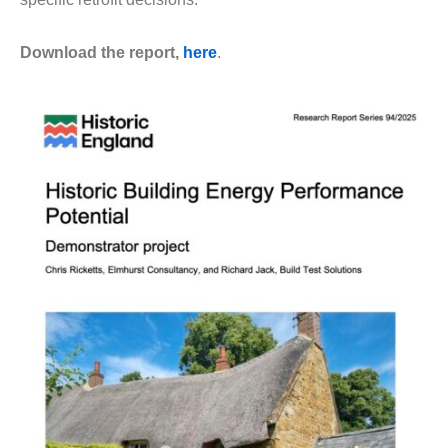
Download the report,
here
.