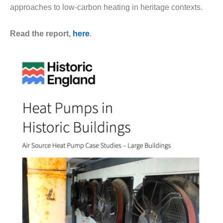
approaches to low-carbon heating in heritage contexts.
Read the report,
here
.