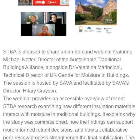
STBA is pleased to share an on-demand webinar featuring
Michael Netter, Director of the Sustainable Traditional
Buildings Alliance, alongside Dr Valentina Marincioni,
Technical Director of UK Centre for Moisture in Buildings.
The session is hosted by SAVA and facilitated by SAVA’s
Director, Hilary Grayson.
The webinar provides an accessible overview of recent
STBA research examining how different insulation materials
interact with moisture in traditional buildings. It explains why
the study was commissioned, how the findings can support
more informed retrofit decisions, and how a collaborative
peer-review process strengthened the final publication. The