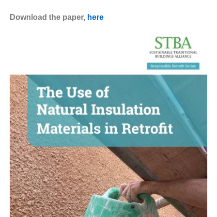
Download the paper,
here