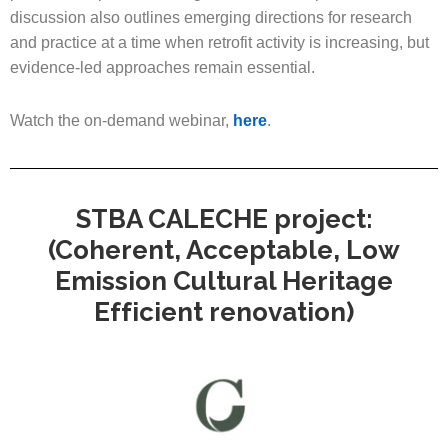
discussion also outlines emerging directions for research
and practice at a time when retrofit activity is increasing, but
evidence-led approaches remain essential.
Watch the on-demand webinar,
here
.
STBA CALECHE project:
(Coherent, Acceptable, Low
Emission Cultural Heritage
Efficient renovation)