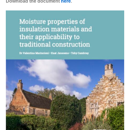
Download the document
here
.