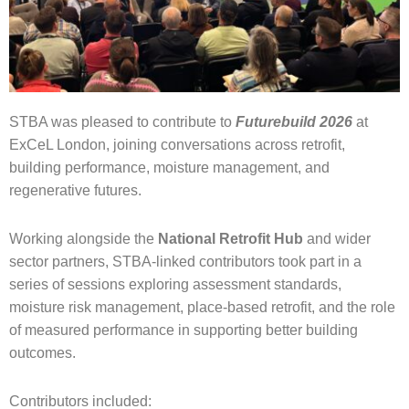
STBA was pleased to contribute to
Futurebuild 2026
at
ExCeL London, joining conversations across retrofit,
building performance, moisture management, and
regenerative futures.
Working alongside the
National Retrofit Hub
and wider
sector partners, STBA-linked contributors took part in a
series of sessions exploring assessment standards,
moisture risk management, place-based retrofit, and the role
of measured performance in supporting better building
outcomes.
Contributors included: