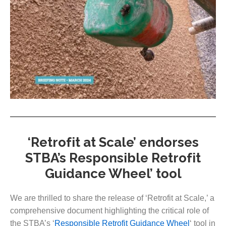
‘Retrofit at Scale’ endorses
STBA’s Responsible Retrofit
Guidance Wheel’ tool
We are thrilled to share the release of ‘Retrofit at Scale,’ a
comprehensive document highlighting the critical role of
the STBA’s ‘
Responsible Retrofit Guidance Wheel
‘ tool in