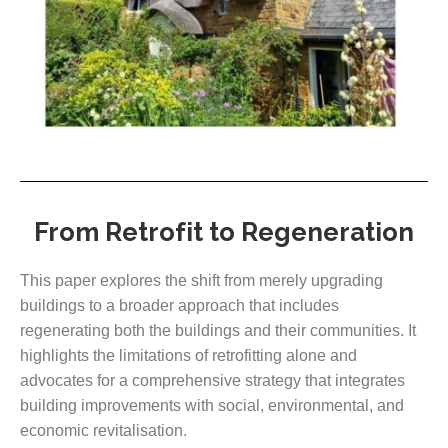
From Retrofit to Regeneration
This paper explores the shift from merely upgrading
buildings to a broader approach that includes
regenerating both the buildings and their communities. It
highlights the limitations of retrofitting alone and
advocates for a comprehensive strategy that integrates
building improvements with social, environmental, and
economic revitalisation.