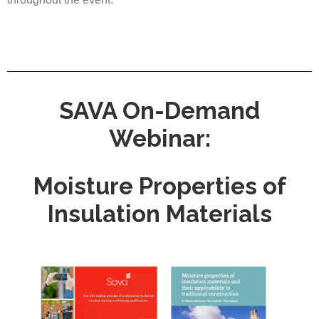
SAVA On-Demand
Webinar:
Moisture Properties of
Insulation Materials