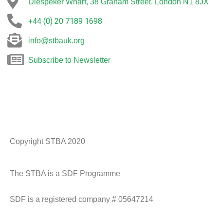
Diespeker Wharf, 38 Graham Street, London N1 8JX
+44 (0) 20 7189 1698
info@stbauk.org
Subscribe to Newsletter
Copyright STBA 2020
Historic England Logo
CADW logo
NT Logo
spab
The STBA is a SDF Programme
SDF is a registered company # 05647214