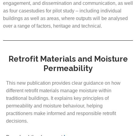
engagement, and dissemination and communication, as well
as four casestudies for pilot study – including individual
buildings as well as areas, where outputs will be analysed
over a range of factors, heritage and technical.
Retrofit Materials and Moisture
Permeability
This new publication provides clear guidance on how
different retrofit materials manage moisture within
traditional buildings. It explains key principles of
permeability and moisture behaviour, helping
practitioners make informed and responsible retrofit
decisions.