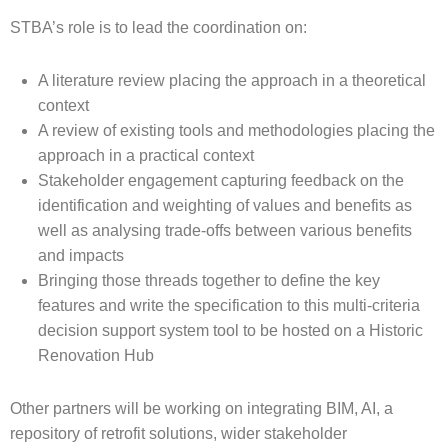
STBA’s role is to lead the coordination on:
A literature review placing the approach in a theoretical
context
A review of existing tools and methodologies placing the
approach in a practical context
Stakeholder engagement capturing feedback on the
identification and weighting of values and benefits as
well as analysing trade-offs between various benefits
and impacts
Bringing those threads together to define the key
features and write the specification to this multi-criteria
decision support system tool to be hosted on a Historic
Renovation Hub
Other partners will be working on integrating BIM, AI, a
repository of retrofit solutions, wider stakeholder